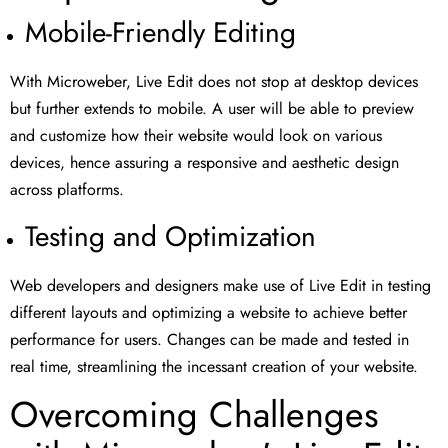
Mobile-Friendly Editing
With Microweber, Live Edit does not stop at desktop devices
but further extends to mobile. A user will be able to preview
and customize how their website would look on various
devices, hence assuring a responsive and aesthetic design
across platforms.
Testing and Optimization
Web developers and designers make use of Live Edit in testing
different layouts and optimizing a website to achieve better
performance for users. Changes can be made and tested in
real time, streamlining the incessant creation of your website.
Overcoming Challenges