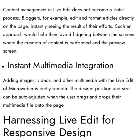
Content management in Live Edit does not become a static
process. Bloggers, for example, edit and format articles directly
on the page, instantly seeing the result of their efforts. Such an
approach would help them avoid fidgeting between the screens
where the creation of content is performed and the preview
screen.
Instant Multimedia Integration
Adding images, videos, and other multimedia with the Live Edit
of Microweber is pretty smooth. The desired position and size
can be auto-adjusted when the user drags and drops their
multimedia file onto the page.
Harnessing Live Edit for
Responsive Design