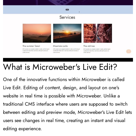
What is Microweber's Live Edit?
One of the innovative functions within Microweber is called
Live Edit. Editing of content, design, and layout on one's
website in real time is possible with Microweber. Unlike a
traditional CMS interface where users are supposed to switch
between editing and preview mode, Microweber's Live Edit lets
users see changes in real time, creating an instant and visual
editing experience.