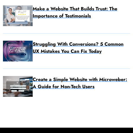
Make a Website That Builds Trust: The
Importance of Testimonials
Struggling With Conversions? 5 Common
UX Mistakes You Can Fix Today
Create a Simple Website with Microweber:
A Guide for Non-Tech Users