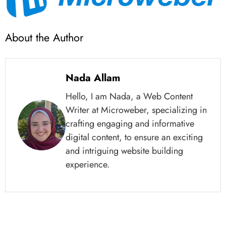
About the Author
Nada Allam
Hello, I am Nada, a Web Content
Writer at Microweber, specializing in
crafting engaging and informative
digital content, to ensure an exciting
and intriguing website building
experience.