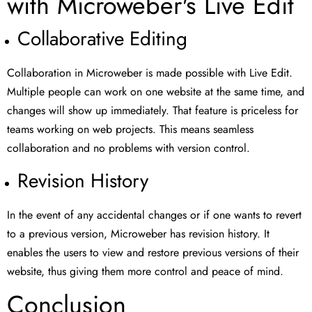
with Microweber's Live Edit
Collaborative Editing
Collaboration in Microweber is made possible with Live Edit.
Multiple people can work on one website at the same time, and
changes will show up immediately. That feature is priceless for
teams working on web projects. This means seamless
collaboration and no problems with version control.
Revision History
In the event of any accidental changes or if one wants to revert
to a previous version, Microweber has revision history. It
enables the users to view and restore previous versions of their
website, thus giving them more control and peace of mind.
Conclusion