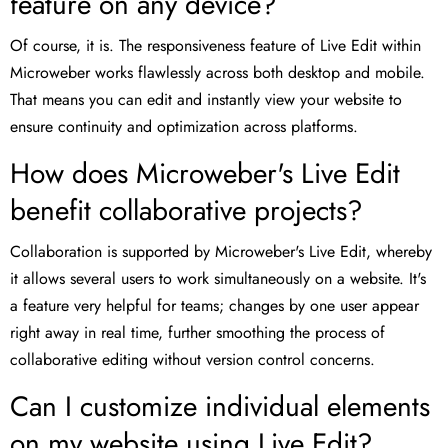
feature on any device?
Of course, it is. The responsiveness feature of Live Edit within
Microweber works flawlessly across both desktop and mobile.
That means you can edit and instantly view your website to
ensure continuity and optimization across platforms.
How does Microweber's Live Edit
benefit collaborative projects?
Collaboration is supported by Microweber's Live Edit, whereby
it allows several users to work simultaneously on a website. It's
a feature very helpful for teams; changes by one user appear
right away in real time, further smoothing the process of
collaborative editing without version control concerns.
Can I customize individual elements
on my website using Live Edit?