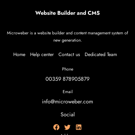
Website Builder and CMS
Microweber is a website builder and content management system of
new generation.
Home
Help center
Contact us
Dedicated Team
Phone
00359 878905879
Email
info@microweber.com
Social