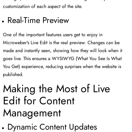
customization of each aspect of the site.
Real-Time Preview
One of the important features users get to enjoy in
Microweber's Live Edit is the real preview. Changes can be
made and instantly seen, showing how they will look when it
goes live. This ensures a WYSIWYG (What You See Is What
You Get) experience, reducing surprises when the website is
published.
Making the Most of Live
Edit for Content
Management
Dynamic Content Updates