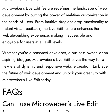
Microweber's Live Edit feature redefines the landscape of web
development by putting the power of real-time customization in
the hands of users. From intuitive drag-and-drop functionality to
instant visual feedback, the Live Edit feature enhances the
website-building experience, making it accessible and
enjoyable for users at all skill levels.
Whether you're a seasoned developer, a business owner, or an
aspiring blogger, Microweber's Live Edit paves the way for a
new era of dynamic and responsive website creation. Embrace
the future of web development and unlock your creativity with
Microweber's Live Edit today.
FAQs
Can I use Microweber's Live Edit