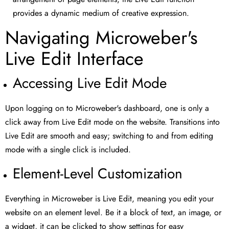
provides a dynamic medium of creative expression.
Navigating Microweber's
Live Edit Interface
Accessing Live Edit Mode
Upon logging on to Microweber's dashboard, one is only a
click away from Live Edit mode on the website. Transitions into
Live Edit are smooth and easy; switching to and from editing
mode with a single click is included.
Element-Level Customization
Everything in Microweber is Live Edit, meaning you edit your
website on an element level. Be it a block of text, an image, or
a widget, it can be clicked to show settings for easy