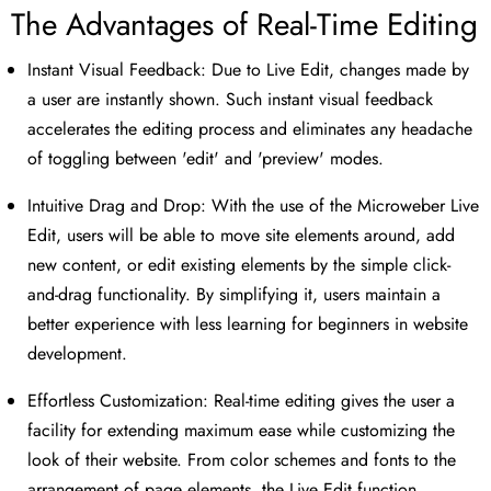
The Advantages of Real-Time Editing
Instant Visual Feedback: Due to Live Edit, changes made by
a user are instantly shown. Such instant visual feedback
accelerates the editing process and eliminates any headache
of toggling between 'edit' and 'preview' modes.
Intuitive Drag and Drop: With the use of the Microweber Live
Edit, users will be able to move site elements around, add
new content, or edit existing elements by the simple click-
and-drag functionality. By simplifying it, users maintain a
better experience with less learning for beginners in website
development.
Effortless Customization: Real-time editing gives the user a
facility for extending maximum ease while customizing the
look of their website. From color schemes and fonts to the
arrangement of page elements, the Live Edit function