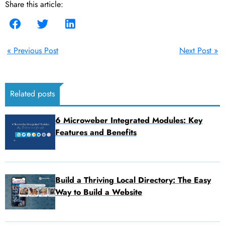
Share this article:
« Previous Post
Next Post »
Related posts
6 Microweber Integrated Modules: Key
Features and Benefits
Build a Thriving Local Directory: The Easy
Way to Build a Website