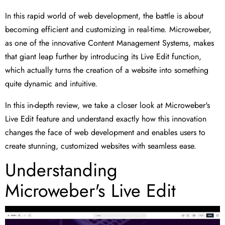
In this rapid world of web development, the battle is about
becoming efficient and customizing in real-time. Microweber,
as one of the innovative Content Management Systems, makes
that giant leap further by introducing its Live Edit function,
which actually turns the creation of a website into something
quite dynamic and intuitive.
In this in-depth review, we take a closer look at Microweber's
Live Edit feature and understand exactly how this innovation
changes the face of web development and enables users to
create stunning, customized websites with seamless ease.
Understanding
Microweber's Live Edit