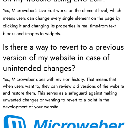
Yes, Microweber's Live Edit works on the element level, which
means users can change every single element on the page by
clicking it and changing its properties in real time-from text
blocks and images to widgets.
Is there a way to revert to a previous
version of my website in case of
unintended changes?
Yes, Microweber does with revision history. That means that
when users want to, they can review old versions of the website
and restore them. This serves as a safeguard against making
unwanted changes or wanting to revert to a point in the
development of your website.