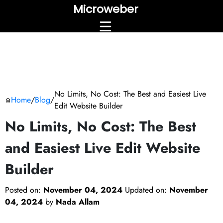
Microweber
No Limits, No Cost: The Best and Easiest Live
Home
/
Blog
/
Edit Website Builder
No Limits, No Cost: The Best
and Easiest Live Edit Website
Builder
Posted on:
November 04, 2024
Updated on:
November
04, 2024
by
Nada Allam