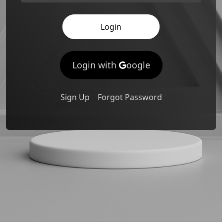
Login
Login with
oogle
Sign Up
Forgot Password