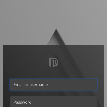
Email or username
Password