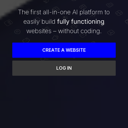
The first all-in-one AI platform to
easily build
fully functioning
websites – without coding.
CREATE A WEBSITE
LOG IN