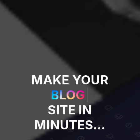
MAKE YOUR
B
L
O
G
|
SITE IN
MINUTES...