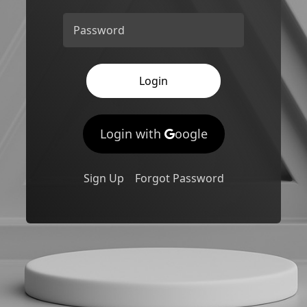
Password
Login
Login with
oogle
Sign Up
Forgot Password