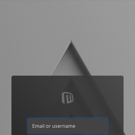
Email or username