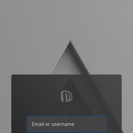
Email or username