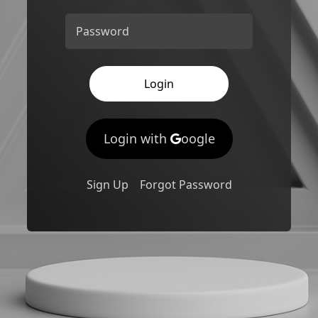
Password
Login
Login with
oogle
Sign Up
Forgot Password