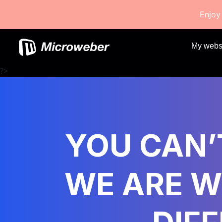
Enjoy
My webs
?>
YOU CAN’T
WE ARE W