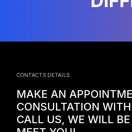
DIF
CONTACTS DETAILS
MAKE AN APPOINTME
CONSULTATION WITH
CALL US, WE WILL B