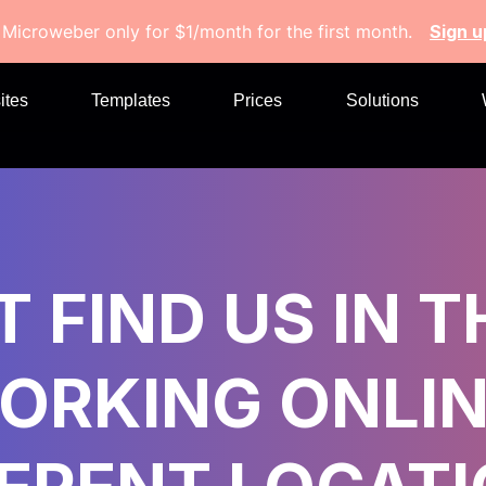
 Microweber only for $1/month for the first month.
Sign 
ites
Templates
Prices
Solutions
 FIND US IN T
ORKING ONLIN