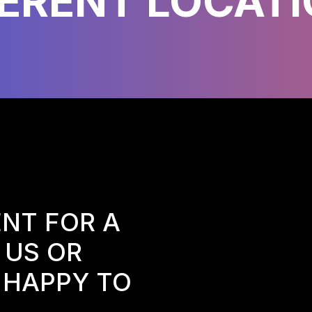
FERENT LOCATI
NT FOR A
 US OR
E HAPPY TO