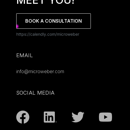
MEET YOU!
BOOK A CONSULTATION
https://calendly.com/microweber
EMAIL
info@microweber.com
SOCIAL MEDIA