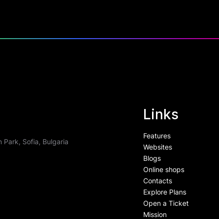
Links
Features
 Park, Sofia, Bulgaria
Websites
Blogs
Online shops
Contacts
Explore Plans
Open a Ticket
Mission