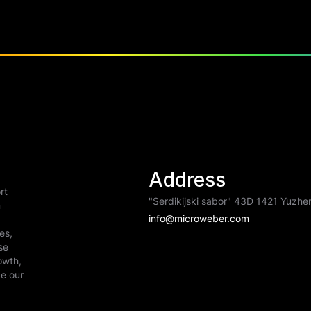
Address
rt
"Serdikijski sabor" 43D 1421 Yuzhen
n
info@microweber.com
es,
se
owth,
de our