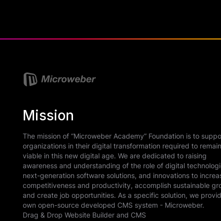
Mission
The mission of “Microweber Academy” Foundation is to suppo
organizations in their digital transformation required to remai
viable in this new digital age. We are dedicated to raising
awareness and understanding of the role of digital technologi
next-generation software solutions, and innovations to increa
competitiveness and productivity, accomplish sustainable gr
and create job opportunities. As a specific solution, we provi
own open-source developed CMS system - Microweber.
Drag & Drop Website Builder and CMS