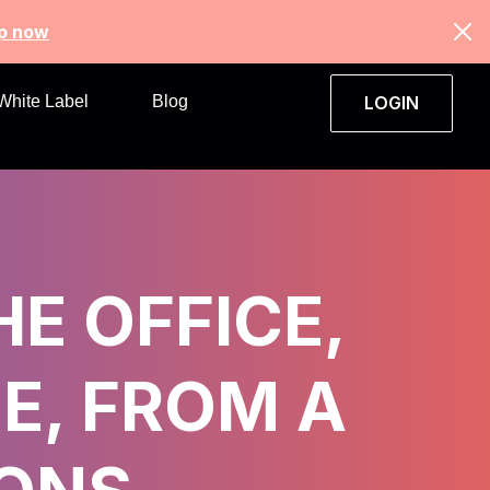
up now
White Label
Blog
LOGIN
HE OFFICE,
E, FROM A