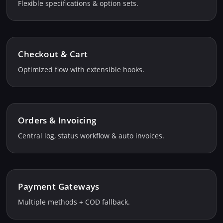
Flexible specifications & option sets.
Checkout & Cart
Optimized flow with extensible hooks.
Orders & Invoicing
Central log, status workflow & auto invoices.
Payment Gateways
Multiple methods + COD fallback.