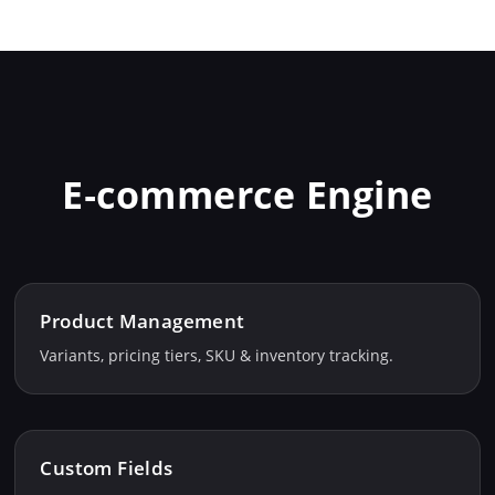
E‑commerce Engine
Product Management
Variants, pricing tiers, SKU & inventory tracking.
Custom Fields