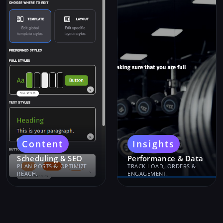
Content
Insights
Scheduling & SEO
Performance & Data
PLAN POSTS & OPTIMIZE
TRACK LOAD, ORDERS &
REACH.
ENGAGEMENT.