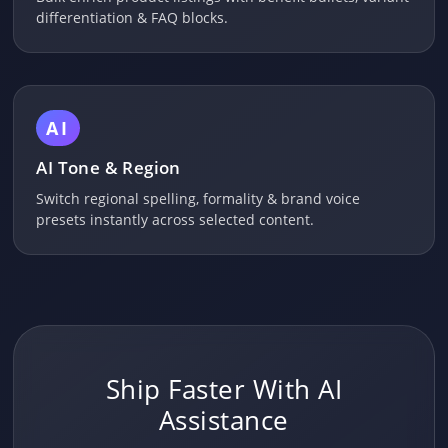
differentiation & FAQ blocks.
AI
AI Tone & Region
Switch regional spelling, formality & brand voice
presets instantly across selected content.
Ship Faster With AI
Assistance