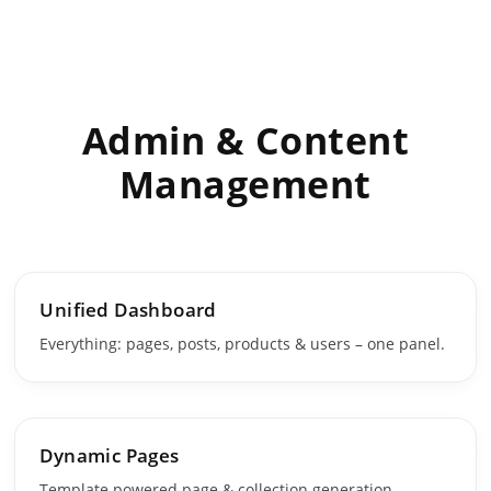
Admin & Content
Management
Unified Dashboard
Everything: pages, posts, products & users – one panel.
Dynamic Pages
Template powered page & collection generation.