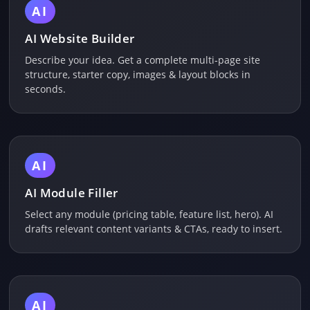
AI
AI Website Builder
Describe your idea. Get a complete multi‑page site
structure, starter copy, images & layout blocks in
seconds.
AI
AI Module Filler
Select any module (pricing table, feature list, hero). AI
drafts relevant content variants & CTAs, ready to insert.
AI