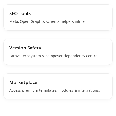
SEO Tools
Meta, Open Graph & schema helpers inline.
Version Safety
Laravel ecosystem & composer dependency control.
Marketplace
Access premium templates, modules & integrations.