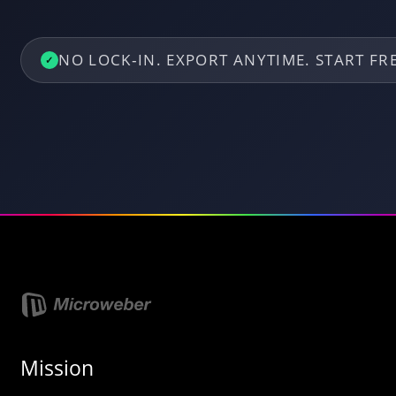
NO LOCK‑IN. EXPORT ANYTIME. START F
✓
Mission