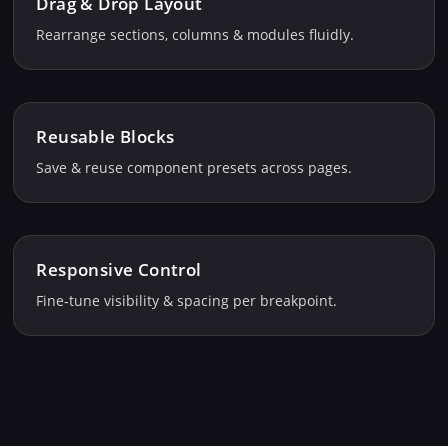
Drag & Drop Layout
Rearrange sections, columns & modules fluidly.
Reusable Blocks
Save & reuse component presets across pages.
Responsive Control
Fine‑tune visibility & spacing per breakpoint.