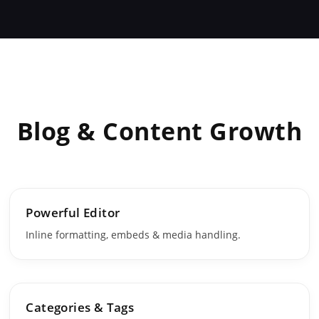
Blog & Content Growth
Powerful Editor
Inline formatting, embeds & media handling.
Categories & Tags