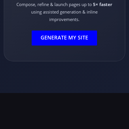
Compose, refine & launch pages up to
5× faster
using assisted generation & inline
improvements.
GENERATE MY SITE