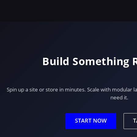
Build Something
Spin up a site or store in minutes. Scale with modula
need it.
START NOW
T