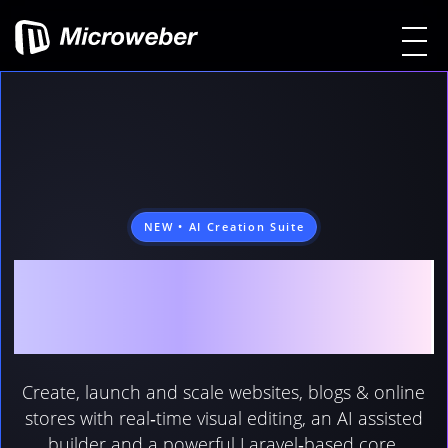
NEW • AI Creation Suite
MICROWEBER
FEATURES
Create, launch and scale websites, blogs & online
stores with real‑time visual editing, an AI assisted
builder and a powerful Laravel‑based core.