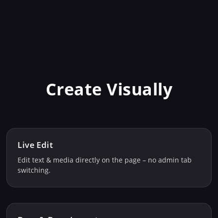
Create Visually
Live Edit
Edit text & media directly on the page – no admin tab
switching.