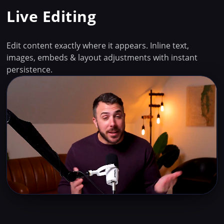
Live Editing
Edit content exactly where it appears. Inline text,
images, embeds & layout adjustments with instant
persistence.