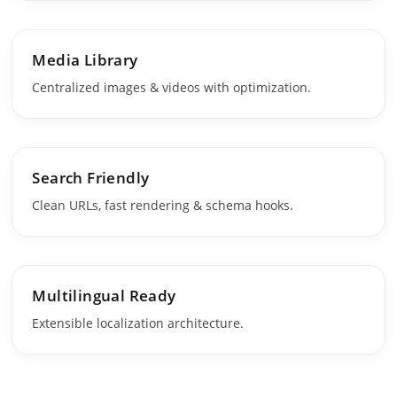
Media Library
Centralized images & videos with optimization.
Search Friendly
Clean URLs, fast rendering & schema hooks.
Multilingual Ready
Extensible localization architecture.