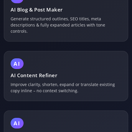
AI Blog & Post Maker
Generate structured outlines, SEO titles, meta
descriptions & fully expanded articles with tone
controls.
AI
AI Content Refiner
Improve clarity, shorten, expand or translate existing
copy inline – no context switching.
AI