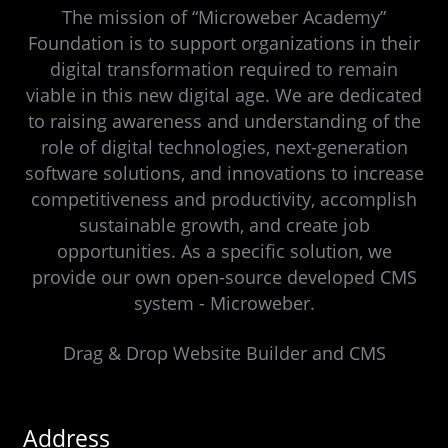
The mission of “Microweber Academy”
Foundation is to support organizations in their
digital transformation required to remain
viable in this new digital age. We are dedicated
to raising awareness and understanding of the
role of digital technologies, next-generation
software solutions, and innovations to increase
competitiveness and productivity, accomplish
sustainable growth, and create job
opportunities. As a specific solution, we
provide our own open-source developed CMS
system - Microweber.
Drag & Drop Website Builder and CMS
Address