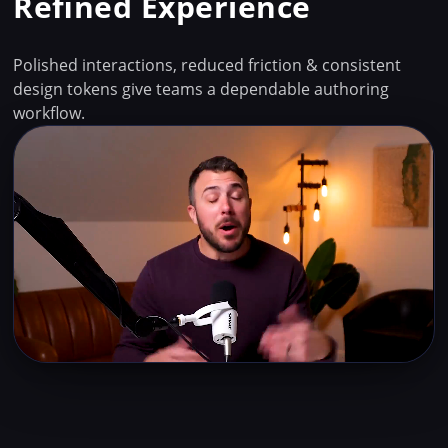
Refined Experience
Polished interactions, reduced friction & consistent
design tokens give teams a dependable authoring
workflow.