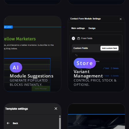
Store
AI
Variant
Module Suggestions
Management
GENERATE POPULATED
CONTROL PRICE, STOCK &
BLOCKS INSTANTLY.
OPTIONS.