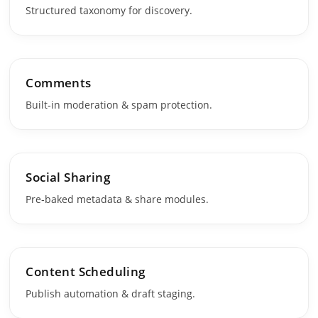
Structured taxonomy for discovery.
Comments
Built‑in moderation & spam protection.
Social Sharing
Pre‑baked metadata & share modules.
Content Scheduling
Publish automation & draft staging.