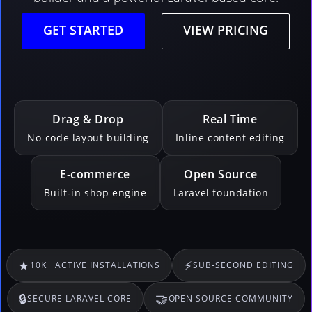
GET STARTED
VIEW PRICING
Drag & Drop
Real Time
No-code layout building
Inline content editing
E‑commerce
Open Source
Built‑in shop engine
Laravel foundation
★
⚡
10K+ ACTIVE INSTALLATIONS
SUB‑SECOND EDITING
🔒
🤝
SECURE LARAVEL CORE
OPEN SOURCE COMMUNITY