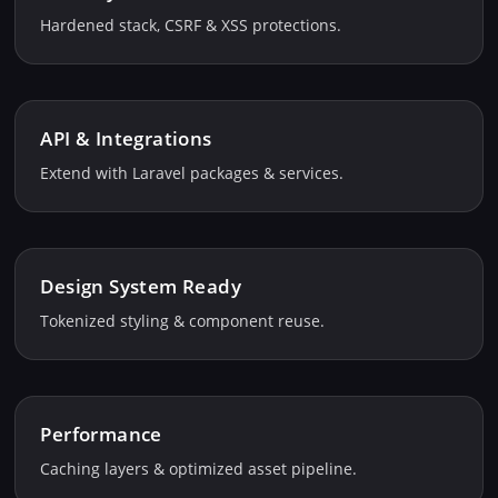
Hardened stack, CSRF & XSS protections.
API & Integrations
Extend with Laravel packages & services.
Design System Ready
Tokenized styling & component reuse.
Performance
Caching layers & optimized asset pipeline.