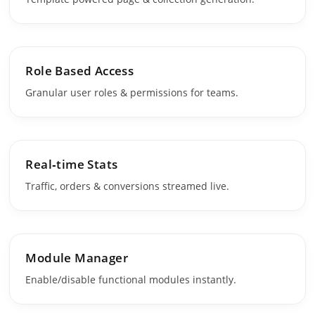
Role Based Access
Granular user roles & permissions for teams.
Real‑time Stats
Traffic, orders & conversions streamed live.
Module Manager
Enable/disable functional modules instantly.