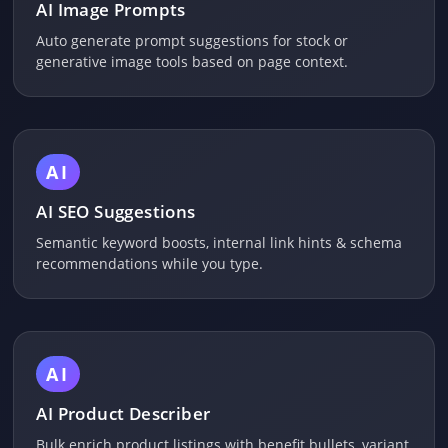
AI Image Prompts
Auto generate prompt suggestions for stock or
generative image tools based on page context.
AI
AI SEO Suggestions
Semantic keyword boosts, internal link hints & schema
recommendations while you type.
AI
AI Product Describer
Bulk enrich product listings with benefit bullets, variant