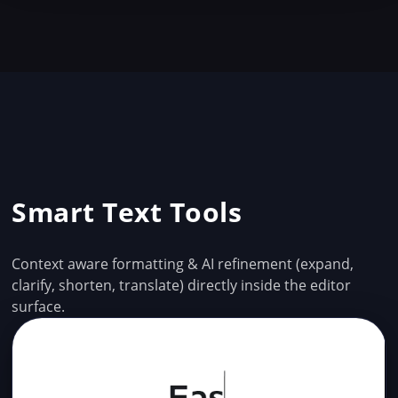
Smart Text Tools
Context aware formatting & AI refinement (expand,
clarify, shorten, translate) directly inside the editor
surface.