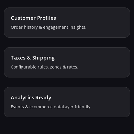
Customer Profiles
Order history & engagement insights.
Taxes & Shipping
Configurable rules, zones & rates.
Analytics Ready
Events & ecommerce dataLayer friendly.