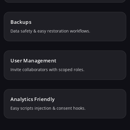
Backups
Data safety & easy restoration workflows.
User Management
Invite collaborators with scoped roles.
Analytics Friendly
Easy scripts injection & consent hooks.