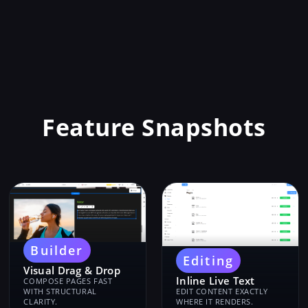
Feature Snapshots
Builder
Editing
Visual Drag & Drop
Inline Live Text
COMPOSE PAGES FAST
WITH STRUCTURAL
EDIT CONTENT EXACTLY
CLARITY.
WHERE IT RENDERS.