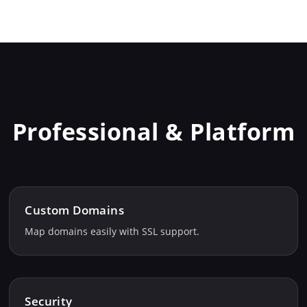
Professional & Platform
Custom Domains
Map domains easily with SSL support.
Security