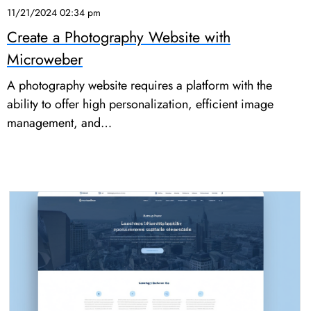
11/21/2024 02:34 pm
Create a Photography Website with
Microweber
A photography website requires a platform with the
ability to offer high personalization, efficient image
management, and…