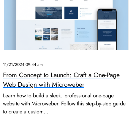
11/21/2024 09:44 am
From Concept to Launch: Craft a One-Page
Web Design with Microweber
Learn how to build a sleek, professional one-page
website with Microweber. Follow this step-by-step guide
to create a custom…