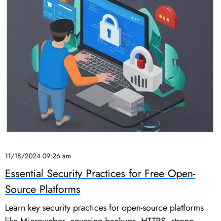
11/18/2024 09:26 am
Essential Security Practices for Free Open-
Source Platforms
Learn key security practices for open-source platforms