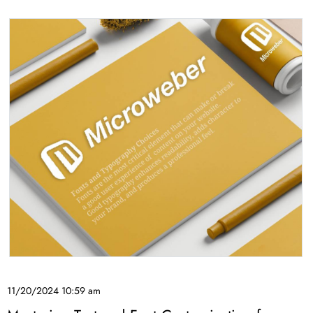
11/20/2024 10:59 am