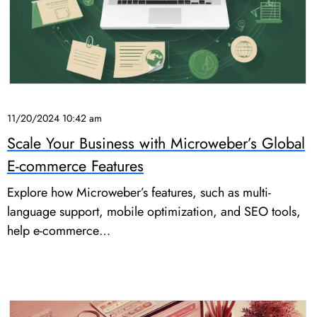
11/20/2024 10:42 am
Scale Your Business with Microweber’s Global
E-commerce Features
Explore how Microweber’s features, such as multi-
language support, mobile optimization, and SEO tools,
help e-commerce…