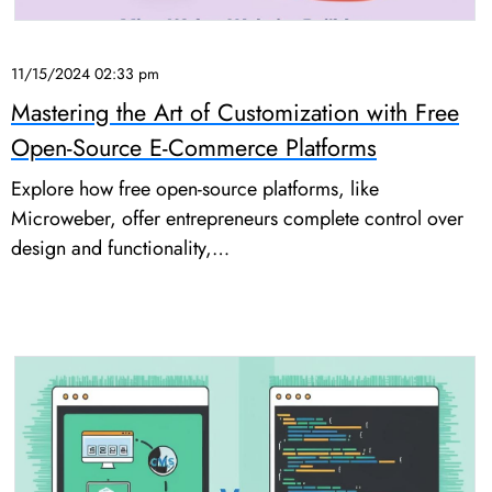
11/15/2024 02:33 pm
Mastering the Art of Customization with Free
Open-Source E-Commerce Platforms
Explore how free open-source platforms, like
Microweber, offer entrepreneurs complete control over
design and functionality,…