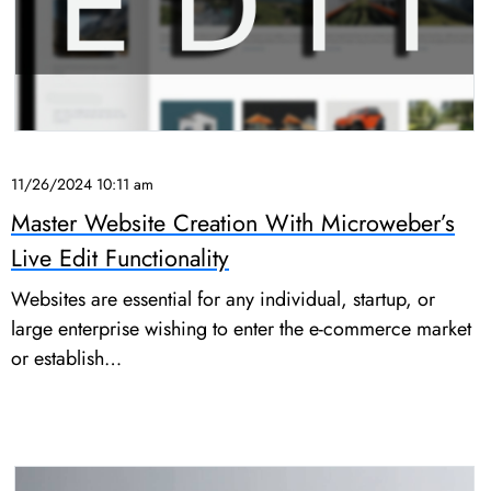
11/26/2024 10:11 am
Master Website Creation With Microweber’s
Live Edit Functionality
Websites are essential for any individual, startup, or
large enterprise wishing to enter the e-commerce market
or establish…