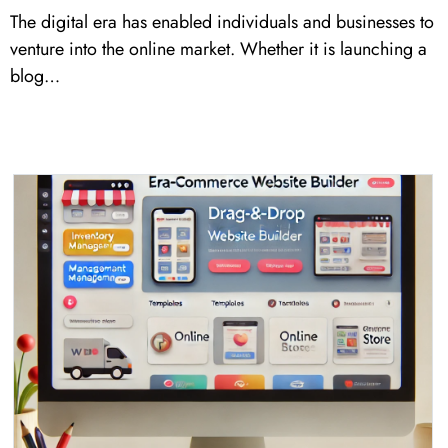
The digital era has enabled individuals and businesses to
venture into the online market. Whether it is launching a
blog…