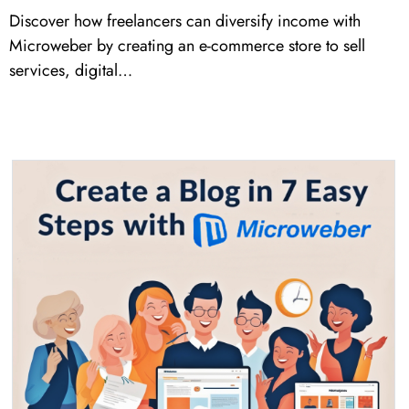
Discover how freelancers can diversify income with
Microweber by creating an e-commerce store to sell
services, digital…