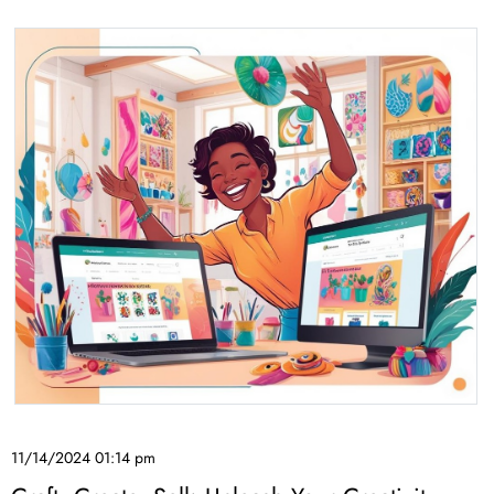
11/14/2024 01:14 pm