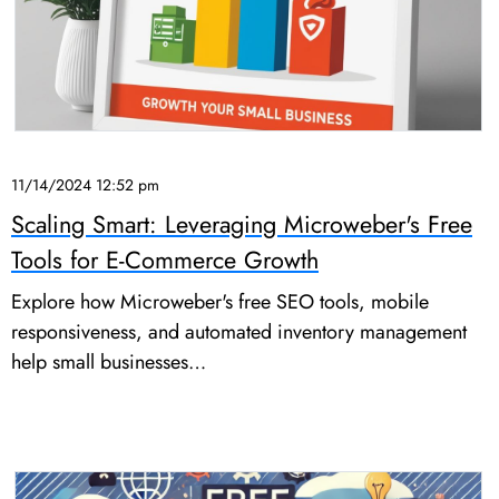
11/14/2024 12:52 pm
Scaling Smart: Leveraging Microweber's Free
Tools for E-Commerce Growth
Explore how Microweber's free SEO tools, mobile
responsiveness, and automated inventory management
help small businesses…