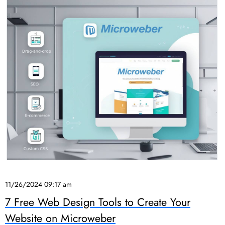
11/26/2024 09:17 am
7 Free Web Design Tools to Create Your
Website on Microweber