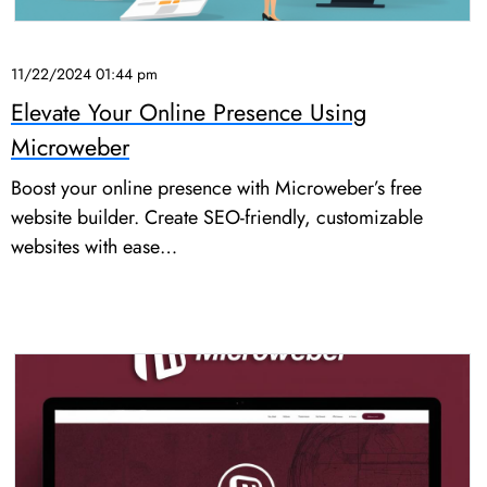
11/22/2024 01:44 pm
Elevate Your Online Presence Using
Microweber
Boost your online presence with Microweber’s free
website builder. Create SEO-friendly, customizable
websites with ease…