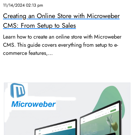
11/14/2024 02:13 pm
Creating an Online Store with Microweber
CMS: From Setup to Sales
Learn how to create an online store with Microweber
CMS. This guide covers everything from setup to e-
commerce features,…