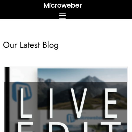
Microweber
Our Latest Blog