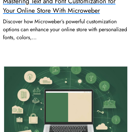
Mastering Text and Font Customization for
Your Online Store With Microweber
Discover how Microweber’s powerful customization
options can enhance your online store with personalized
fonts, colors,…