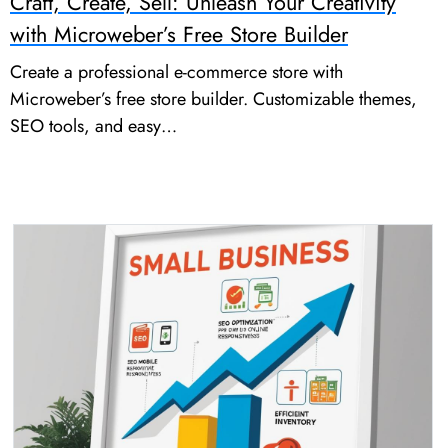
Craft, Create, Sell: Unleash Your Creativity
with Microweber’s Free Store Builder
Create a professional e-commerce store with
Microweber’s free store builder. Customizable themes,
SEO tools, and easy…