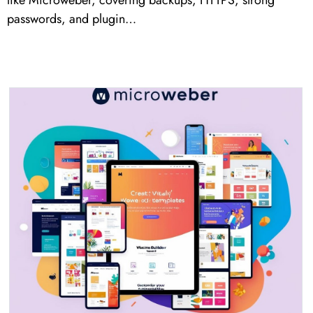
like Microweber, covering backups, HTTPS, strong
passwords, and plugin…