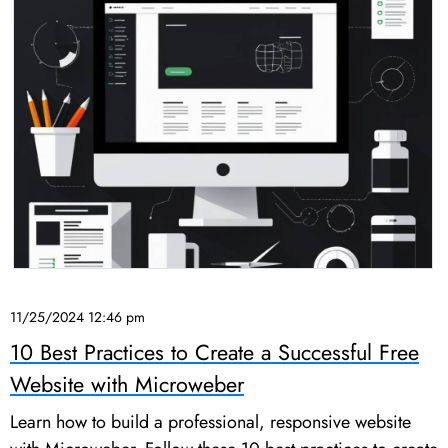
11/25/2024 12:46 pm
10 Best Practices to Create a Successful Free
Website with Microweber
Learn how to build a professional, responsive website