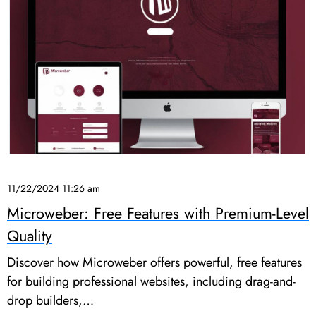
11/22/2024 11:26 am
Microweber: Free Features with Premium-Level
Quality
Discover how Microweber offers powerful, free features
for building professional websites, including drag-and-
drop builders,…