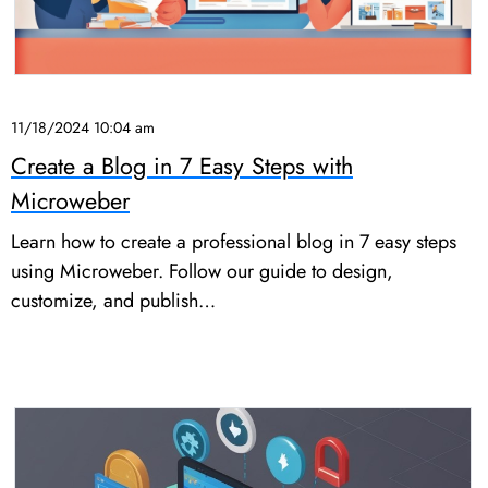
11/18/2024 10:04 am
Create a Blog in 7 Easy Steps with
Microweber
Learn how to create a professional blog in 7 easy steps
using Microweber. Follow our guide to design,
customize, and publish…