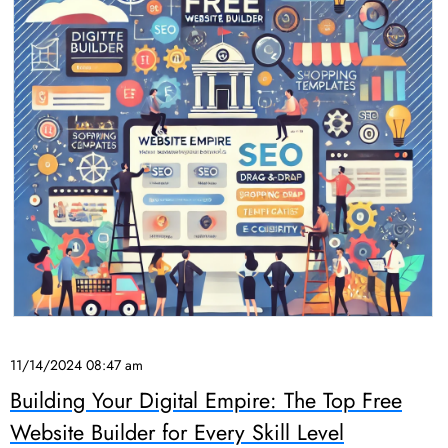
11/14/2024 08:47 am
Building Your Digital Empire: The Top Free
Website Builder for Every Skill Level