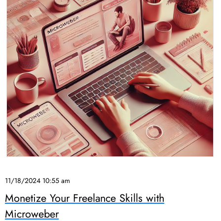
11/18/2024 10:55 am
Monetize Your Freelance Skills with
Microweber