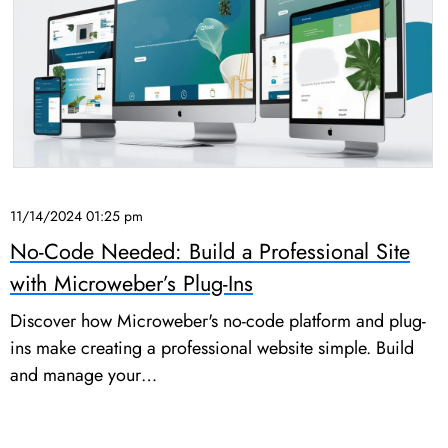
11/14/2024 01:25 pm
No-Code Needed: Build a Professional Site
with Microweber’s Plug-Ins
Discover how Microweber's no-code platform and plug-
ins make creating a professional website simple. Build
and manage your…