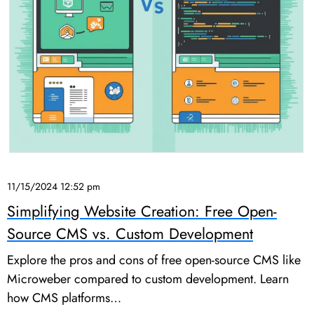
11/15/2024 12:52 pm
Simplifying Website Creation: Free Open-
Source CMS vs. Custom Development
Explore the pros and cons of free open-source CMS like
Microweber compared to custom development. Learn
how CMS platforms…