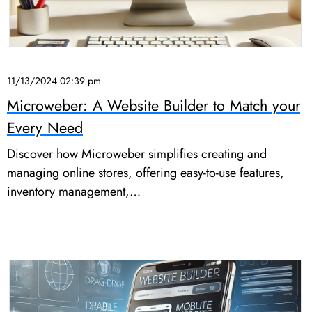
11/13/2024 02:39 pm
Microweber: A Website Builder to Match your
Every Need
Discover how Microweber simplifies creating and
managing online stores, offering easy-to-use features,
inventory management,…