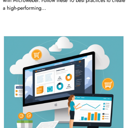
with Microweber. Follow these 10 best practices to create
a high-performing…