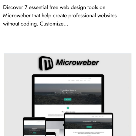
Discover 7 essential free web design tools on
Microweber that help create professional websites
without coding. Customize…