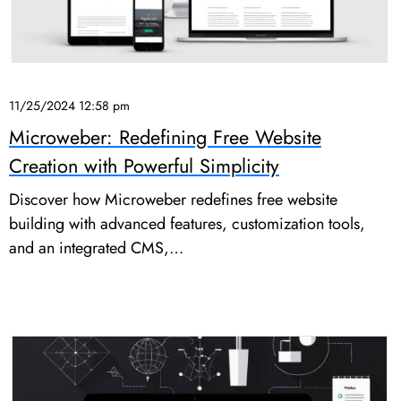
11/25/2024 12:58 pm
Microweber: Redefining Free Website
Creation with Powerful Simplicity
Discover how Microweber redefines free website
building with advanced features, customization tools,
and an integrated CMS,…