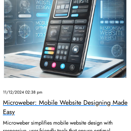
11/12/2024 02:38 pm
Microweber: Mobile Website Designing Made
Easy
Microweber simplifies mobile website design with
responsive, user-friendly tools that ensure optimal