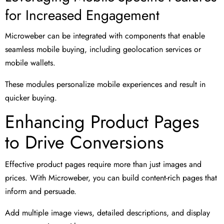
for Increased Engagement
Microweber can be integrated with components that enable
seamless mobile buying, including geolocation services or
mobile wallets.
These modules personalize mobile experiences and result in
quicker buying.
Enhancing Product Pages
to Drive Conversions
Effective product pages require more than just images and
prices. With Microweber, you can build content-rich pages that
inform and persuade.
Add multiple image views, detailed descriptions, and display