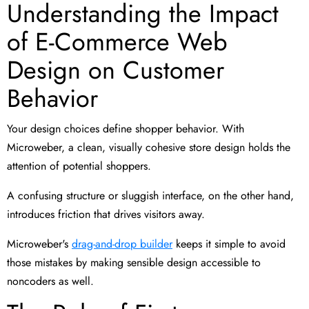
Understanding the Impact
of E-Commerce Web
Design on Customer
Behavior
Your design choices define shopper behavior. With
Microweber, a clean, visually cohesive store design holds the
attention of potential shoppers.
A confusing structure or sluggish interface, on the other hand,
introduces friction that drives visitors away.
Microweber's
drag-and-drop builder
keeps it simple to avoid
those mistakes by making sensible design accessible to
noncoders as well.