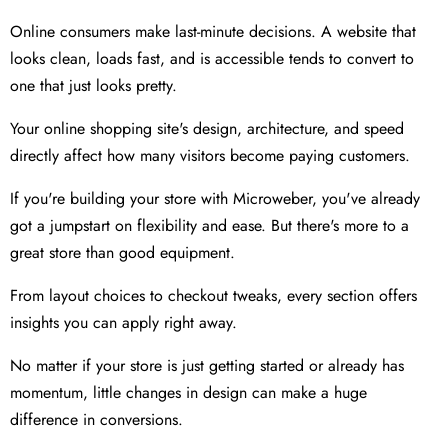
Online consumers make last-minute decisions. A website that
looks clean, loads fast, and is accessible tends to convert to
one that just looks pretty.
Your online shopping site's design, architecture, and speed
directly affect how many visitors become paying customers.
If you're building your store with Microweber, you've already
got a jumpstart on flexibility and ease. But there's more to a
great store than good equipment.
From layout choices to checkout tweaks, every section offers
insights you can apply right away.
No matter if your store is just getting started or already has
momentum, little changes in design can make a huge
difference in conversions.