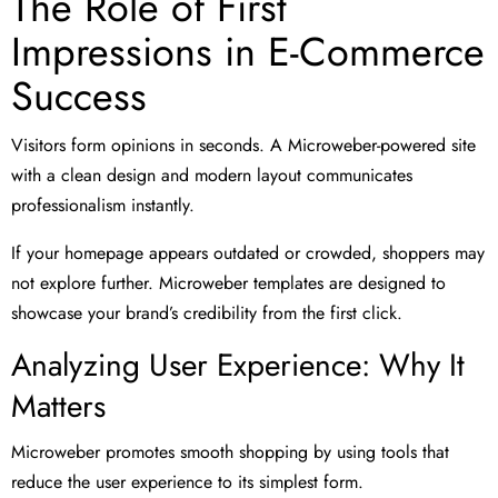
The Role of First
Impressions in E-Commerce
Success
Visitors form opinions in seconds. A Microweber-powered site
with a clean design and modern layout communicates
professionalism instantly.
If your homepage appears outdated or crowded, shoppers may
not explore further. Microweber templates are designed to
showcase your brand’s credibility from the first click.
Analyzing User Experience: Why It
Matters
Microweber promotes smooth shopping by using tools that
reduce the user experience to its simplest form.