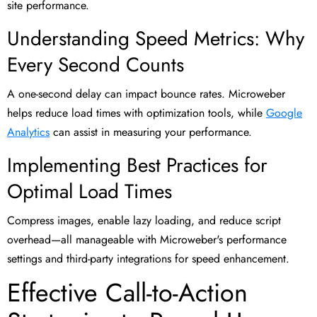
site performance.
Understanding Speed Metrics: Why
Every Second Counts
A one-second delay can impact bounce rates. Microweber
helps reduce load times with optimization tools, while
Google
Analytics
can assist in measuring your performance.
Implementing Best Practices for
Optimal Load Times
Compress images, enable lazy loading, and reduce script
overhead—all manageable with Microweber's performance
settings and third-party integrations for speed enhancement.
Effective Call-to-Action