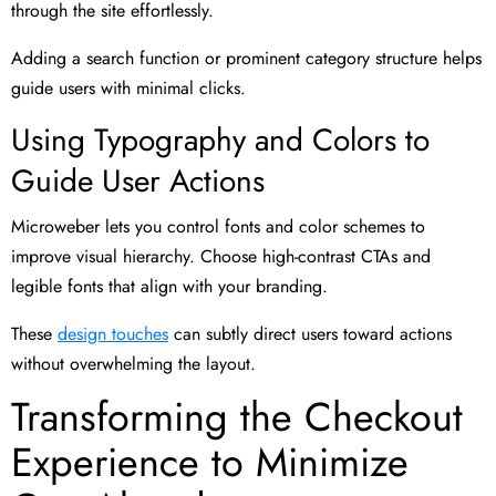
through the site effortlessly.
Adding a search function or prominent category structure helps
guide users with minimal clicks.
Using Typography and Colors to
Guide User Actions
Microweber lets you control fonts and color schemes to
improve visual hierarchy. Choose high-contrast CTAs and
legible fonts that align with your branding.
These
design touches
can subtly direct users toward actions
without overwhelming the layout.
Transforming the Checkout
Experience to Minimize