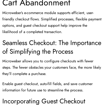
Cart Abandonment
Microweber’s e-commerce module supports efficient, user-
friendly checkout flows. Simplified processes, flexible payment
options, and guest checkout support help improve the
likelihood of a completed transaction.
Seamless Checkout: The Importance
of Simplifying the Process
Microweber allows you to configure checkouts with fewer
steps. The fewer obstacles your customers face, the more likely
they’ll complete a purchase.
Enable guest checkout, auto-fill fields, and save customer
information for future use to streamline the process.
Incorporating Guest Checkout