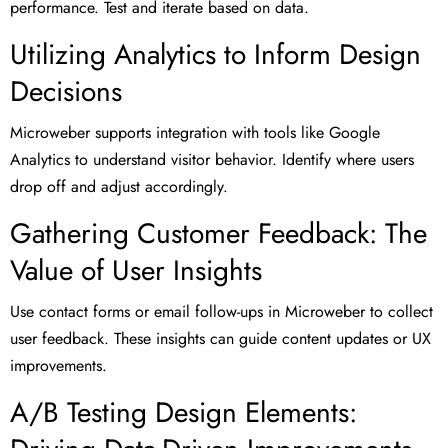
performance. Test and iterate based on data.
Utilizing Analytics to Inform Design
Decisions
Microweber supports integration with tools like Google
Analytics to understand visitor behavior. Identify where users
drop off and adjust accordingly.
Gathering Customer Feedback: The
Value of User Insights
Use contact forms or email follow-ups in Microweber to collect
user feedback. These insights can guide content updates or UX
improvements.
A/B Testing Design Elements: