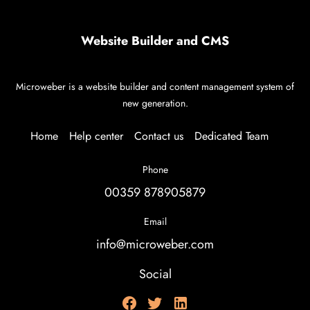
Website Builder and CMS
Microweber is a website builder and content management system of
new generation.
Home
Help center
Contact us
Dedicated Team
Phone
00359 878905879
Email
info@microweber.com
Social