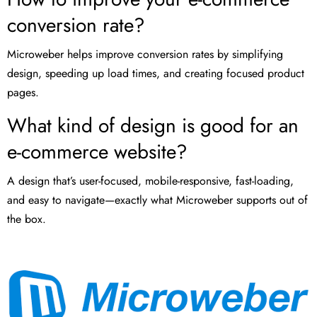
conversion rate?
Microweber helps improve conversion rates by simplifying
design, speeding up load times, and creating focused product
pages.
What kind of design is good for an
e-commerce website?
A design that’s user-focused, mobile-responsive, fast-loading,
and easy to navigate—exactly what Microweber supports out of
the box.