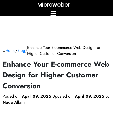
Microweber
Enhance Your E-commerce Web Design for
Home
/
Blog
/
Higher Customer Conversion
Enhance Your E-commerce Web
Design for Higher Customer
Conversion
Posted on:
April 09, 2025
Updated on:
April 09, 2025
by
Nada Allam