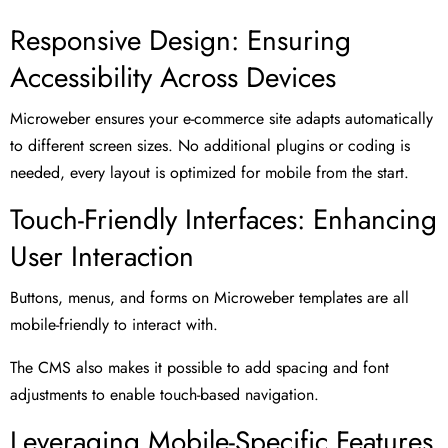
Responsive Design: Ensuring
Accessibility Across Devices
Microweber ensures your e-commerce site adapts automatically
to different screen sizes. No additional plugins or coding is
needed, every layout is optimized for mobile from the start.
Touch-Friendly Interfaces: Enhancing
User Interaction
Buttons, menus, and forms on Microweber templates are all
mobile-friendly to interact with.
The CMS also makes it possible to add spacing and font
adjustments to enable touch-based navigation.
Leveraging Mobile-Specific Features