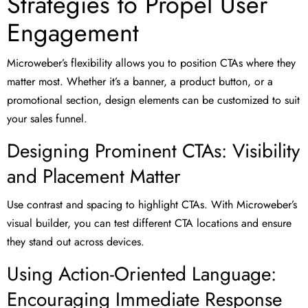
Strategies to Propel User
Engagement
Microweber’s flexibility allows you to position CTAs where they
matter most. Whether it’s a banner, a product button, or a
promotional section, design elements can be customized to suit
your sales funnel.
Designing Prominent CTAs: Visibility
and Placement Matter
Use contrast and spacing to highlight CTAs. With Microweber’s
visual builder, you can test different CTA locations and ensure
they stand out across devices.
Using Action-Oriented Language:
Encouraging Immediate Response