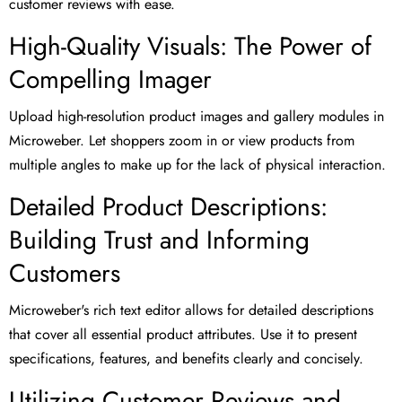
customer reviews with ease.
High-Quality Visuals: The Power of
Compelling Imager
Upload high-resolution product images and gallery modules in
Microweber. Let shoppers zoom in or view products from
multiple angles to make up for the lack of physical interaction.
Detailed Product Descriptions:
Building Trust and Informing
Customers
Microweber's rich text editor allows for detailed descriptions
that cover all essential product attributes. Use it to present
specifications, features, and benefits clearly and concisely.
Utilizing Customer Reviews and