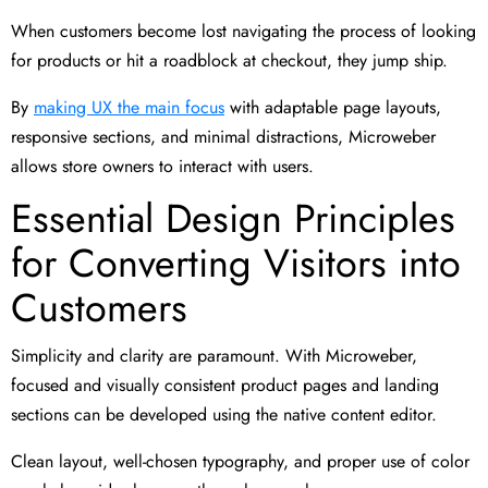
When customers become lost navigating the process of looking
for products or hit a roadblock at checkout, they jump ship.
By
making UX the main focus
with adaptable page layouts,
responsive sections, and minimal distractions, Microweber
allows store owners to interact with users.
Essential Design Principles
for Converting Visitors into
Customers
Simplicity and clarity are paramount. With Microweber,
focused and visually consistent product pages and landing
sections can be developed using the native content editor.
Clean layout, well-chosen typography, and proper use of color