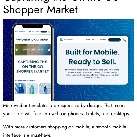
Shopper Market
Microweber templates are responsive by design. That means
your store will function well on phones, tablets, and desktops.
With more customers shopping on mobile, a smooth mobile
interface is a must-have.