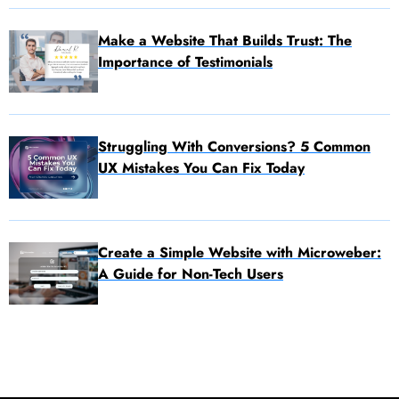
Make a Website That Builds Trust: The
Importance of Testimonials
Struggling With Conversions? 5 Common
UX Mistakes You Can Fix Today
Create a Simple Website with Microweber:
A Guide for Non-Tech Users