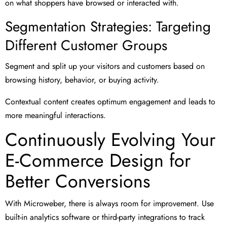
on what shoppers have browsed or interacted with.
Segmentation Strategies: Targeting
Different Customer Groups
Segment and split up your visitors and customers based on
browsing history, behavior, or buying activity.
Contextual content creates optimum engagement and leads to
more meaningful interactions.
Continuously Evolving Your
E-Commerce Design for
Better Conversions
With Microweber, there is always room for improvement. Use
built-in analytics software or third-party integrations to track