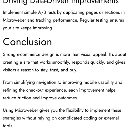
Driving Data-Driven Improvements
Implement simple A/B tests by duplicating pages or sections in
Microweber and tracking performance. Regular testing ensures
your site keeps improving.
Conclusion
Strong e-commerce design is more than visual appeal. It’s about
creating a site that works smoothly, responds quickly, and gives
visitors a reason to stay, trust, and buy.
From simplifying navigation to improving mobile usability and
refining the checkout experience, each improvement helps
reduce friction and improve outcomes.
Using Microweber gives you the flexibility to implement these
strategies without relying on complicated coding or external
tools.