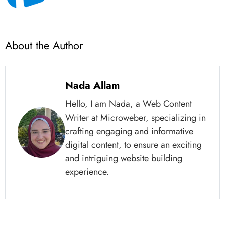
About the Author
Nada Allam
Hello, I am Nada, a Web Content
Writer at Microweber, specializing in
crafting engaging and informative
digital content, to ensure an exciting
and intriguing website building
experience.