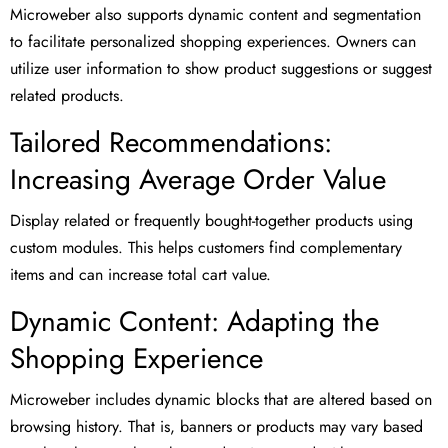
Microweber also supports dynamic content and segmentation
to facilitate personalized shopping experiences. Owners can
utilize user information to show product suggestions or suggest
related products.
Tailored Recommendations:
Increasing Average Order Value
Display related or frequently bought-together products using
custom modules. This helps customers find complementary
items and can increase total cart value.
Dynamic Content: Adapting the
Shopping Experience
Microweber includes dynamic blocks that are altered based on
browsing history. That is, banners or products may vary based