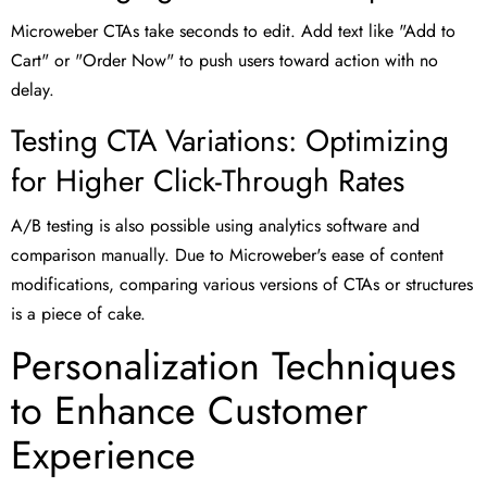
Microweber CTAs take seconds to edit. Add text like "Add to
Cart" or "Order Now" to push users toward action with no
delay.
Testing CTA Variations: Optimizing
for Higher Click-Through Rates
A/B testing is also possible using analytics software and
comparison manually. Due to Microweber's ease of content
modifications, comparing various versions of CTAs or structures
is a piece of cake.
Personalization Techniques
to Enhance Customer
Experience