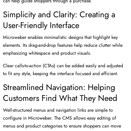
can help guide shoppers through a purchase.
Simplicity and Clarity: Creating a
User-Friendly Interface
Microweber enables minimalistic designs that highlight key
elements. Its drag-and-drop features help reduce clutter while
emphasizing whitespace and product visuals.
Clear calls-to-action (CTAs) can be added easily and adjusted
to fit any style, keeping the interface focused and efficient.
Streamlined Navigation: Helping
Customers Find What They Need
Well-structured menus and navigation links are simple to
configure in Microweber. The CMS allows easy editing of
menus and product categories to ensure shoppers can move