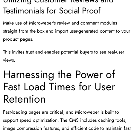
Testimonials for Social Proof
Make use of Microweber's review and comment modules
straight from the box and import user-generated content to your
product pages.
This invites trust and enables potential buyers to see real-user
views.
Harnessing the Power of
Fast Load Times for User
Retention
Fast-loading pages are critical, and Microweber is built to
support speed optimization. The CMS includes caching tools,
image compression features, and efficient code to maintain fast