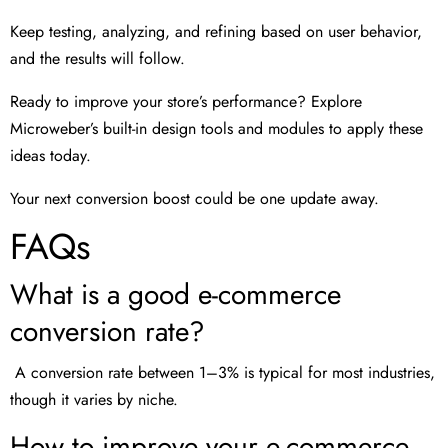
Keep testing, analyzing, and refining based on user behavior,
and the results will follow.
Ready to improve your store’s performance? Explore
Microweber’s built-in design tools and modules to apply these
ideas today.
Your next conversion boost could be one update away.
FAQs
What is a good e-commerce
conversion rate?
A conversion rate between 1–3% is typical for most industries,
though it varies by niche.
How to improve your e-commerce