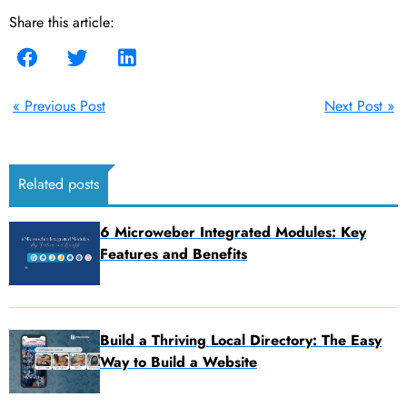
Share this article:
« Previous Post
Next Post »
Related posts
6 Microweber Integrated Modules: Key
Features and Benefits
Build a Thriving Local Directory: The Easy
Way to Build a Website