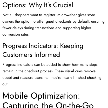
Options: Why It’s Crucial
Not all shoppers want to register. Microweber gives store
owners the option to offer guest checkouts by default, ensuring
fewer delays during transactions and supporting higher
conversion rates.
Progress Indicators: Keeping
Customers Informed
Progress indicators can be added to show how many steps
remain in the checkout process. These visual cues remove
doubt and reassure users that they're nearly finished checking
out.
Mobile Optimization:
Capturing the On-the-Go