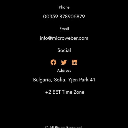
Phone
00359 878905879
Email
info@microweber.com
Social
Address
Bulgaria, Sofia, Yjen Park 41
+2 EET Time Zone
© All Rights Reserved.