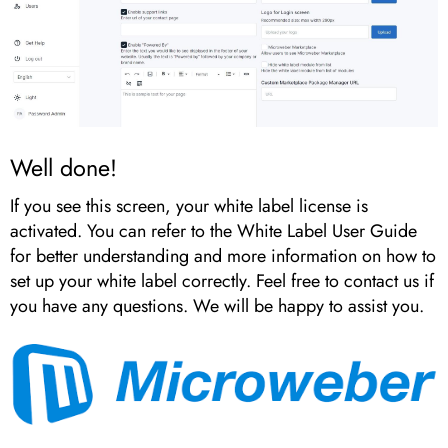
Well done!
If you see this screen, your white label license is
activated. You can refer to the White Label User Guide
for better understanding and more information on how to
set up your white label correctly. Feel free to contact us if
you have any questions. We will be happy to assist you.