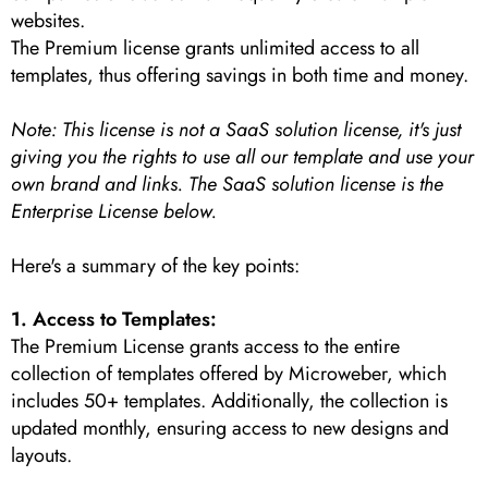
websites.
The Premium license grants unlimited access to all
templates, thus offering savings in both time and money.
Note: This license is not a SaaS solution license, it's just
giving you the rights to use all our template and use your
own brand and links. The SaaS solution license is the
Enterprise License below.
Here's a summary of the key points:
1. Access to Templates:
The Premium License grants access to the entire
collection of templates offered by Microweber, which
includes 50+ templates. Additionally, the collection is
updated monthly, ensuring access to new designs and
layouts.