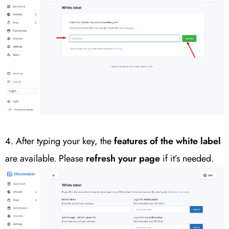
4. After typing your key, the
features of the white label
are available. Please
refresh your page
if it’s needed.