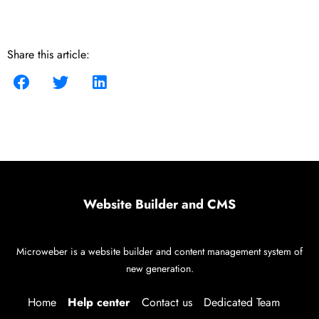
Share this article:
Website Builder and CMS
Microweber is a website builder and content management system of
new generation.
Home
Help center
Contact us
Dedicated Team