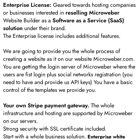
Enterprise License:
Geared towards hosting companies
or businesses interested in
reselling Microweber
Website Builder as a
Software as a Service (SaaS)
solution
under their brand.
The Enterprise license includes additional features.
We are going to provide you the whole process of
creating a website as it on our website Microweber.com.
You are getting the login server of Microweber where the
users are fist login plus social networks registration (you
need to have and provide us API keys) You have a basic
control of the templates we provide you.
Your own Stripe payment gateway.
The whole
infrastructure and hosting are supported by Microweber
on our servers.
Strong security with SSL certificate included.
Start with a whole business solution.
Enterprise white