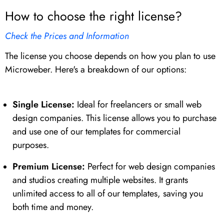
How to choose the right license?
Check the Prices and Information
The license you choose depends on how you plan to use
Microweber. Here's a breakdown of our options:
Single License:
Ideal for freelancers or small web
design companies. This license allows you to purchase
and use one of our templates for commercial
purposes.
Premium License:
Perfect for web design companies
and studios creating multiple websites. It grants
unlimited access to all of our templates, saving you
both time and money.