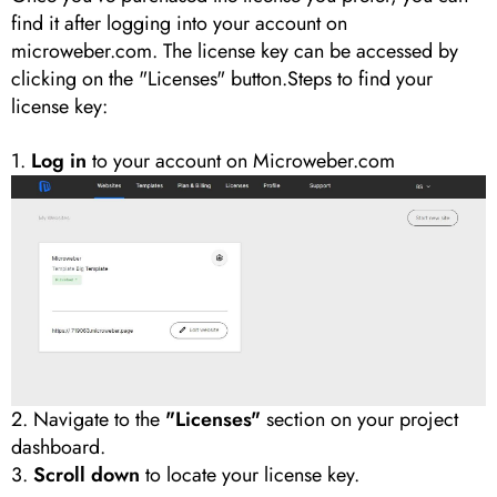
find it after logging into your account on
microweber.com. The license key can be accessed by
clicking on the "Licenses" button.Steps to find your
license key:
1.
Log in
to your account on Microweber.com
2. Navigate to the
"Licenses"
section on your project
dashboard.
3.
Scroll down
to locate your license key.