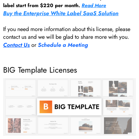
label start from $220 per month.
Read More
Buy the Enterprise White Label SaaS Solution
If you need more information about this license, please
contact us and we will be glad to share more with you.
Contact Us
or
Schedule a Meeting
BIG Template Licenses