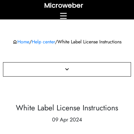
Microweber
Home
/
Help center
/
White Label License Instructions
White Label License Instructions
09 Apr 2024