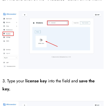
3. Type your
license key
into the field and
save the
key.