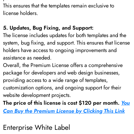
This ensures that the templates remain exclusive to
license holders.
5. Updates, Bug Fixing, and Support:
The license includes updates for both templates and the
system, bug fixing, and support. This ensures that license
holders have access to ongoing improvements and
assistance as needed.
Overall, the Premium License offers a comprehensive
package for developers and web design businesses,
providing access to a wide range of templates,
customization options, and ongoing support for their
website development projects.
The price of this license is cost $120 per month.
You
Can Buy the Premium License by Clicking This Link
Enterprise White Label