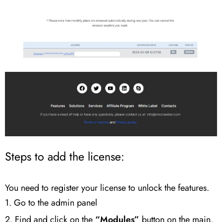
Steps to add the license:
You need to register your license to unlock the features.
1. Go to the admin panel
2. Find and click on the
“Modules”
button on the main.