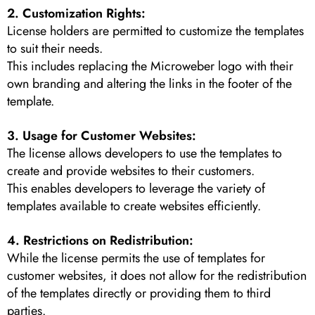
2. Customization Rights:
License holders are permitted to customize the templates
to suit their needs.
This includes replacing the Microweber logo with their
own branding and altering the links in the footer of the
template.
3. Usage for Customer Websites:
The license allows developers to use the templates to
create and provide websites to their customers.
This enables developers to leverage the variety of
templates available to create websites efficiently.
4. Restrictions on Redistribution:
While the license permits the use of templates for
customer websites, it does not allow for the redistribution
of the templates directly or providing them to third
parties.