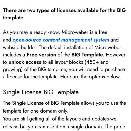
There are two types of licenses available for the BIG
template.
As you may already know, Microweber is a free
and
open-source content management system
and
website builder. The default installation of Microweber
includes a
Free version
of the
BIG Template
. However,
to
unlock access
to all layout blocks (450+ and
growing) of the BIG template, you will need to purchase
a license for the template. Here are the options below.
Single License BIG Template
The Single License of BIG Template allows you to use the
template for one domain only.
You are still getting all of the layouts and updates we
release but you can use it on a single domain. The price