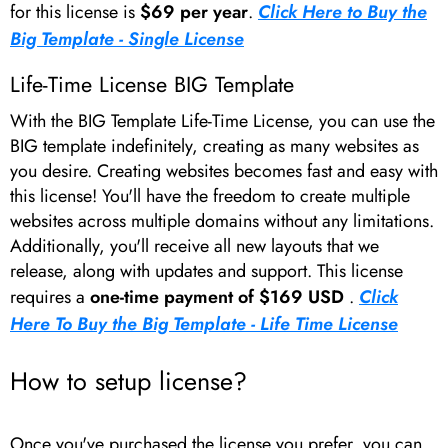
for this license is
$69 per year
.
Click Here to Buy the
Big Template - Single License
Life-Time License BIG Template
With the BIG Template Life-Time License, you can use the
BIG template indefinitely, creating as many websites as
you desire. Creating websites becomes fast and easy with
this license! You'll have the freedom to create multiple
websites across multiple domains without any limitations.
Additionally, you'll receive all new layouts that we
release, along with updates and support. This license
requires a
one-time payment of $169 USD
.
Click
Here To Buy the Big Template - Life Time License
How to setup license?
Once you've purchased the license you prefer, you can