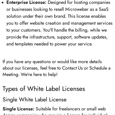
Enterprise License:
Designed for hosting companies
or businesses looking to resell Microweber as a SaaS
solution under their own brand. This license enables
you to offer website creation and management services
to your customers. You'll handle the billing, while we
provide the infrastructure, support, software updates,
and templates needed to power your service.
If you have any questions or would like more details
about our licenses, feel free to Contact Us or Schedule a
Meeting. We're here to help!
Types of White Label Licenses
Single White Label License
Single License:
Suitable for freelancers or small web