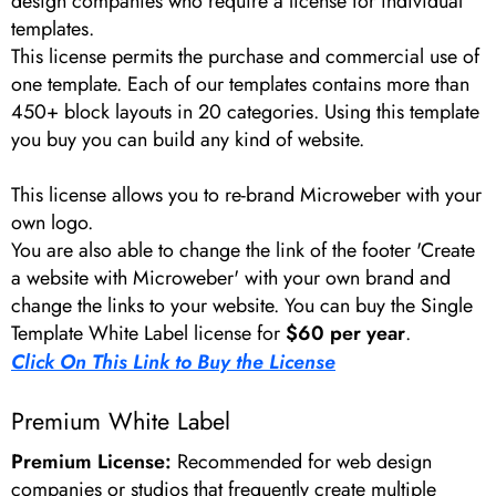
design companies who require a license for individual
templates.
This license permits the purchase and commercial use of
one template. Each of our templates contains more than
450+ block layouts in 20 categories. Using this template
you buy you can build any kind of website.
This license allows you to re-brand Microweber with your
own logo.
You are also able to change the link of the footer 'Create
a website with Microweber' with your own brand and
change the links to your website. You can buy the Single
Template White Label license for
$60 per year
.
Click On This Link to Buy the License
Premium White Label
Premium License:
Recommended for web design
companies or studios that frequently create multiple