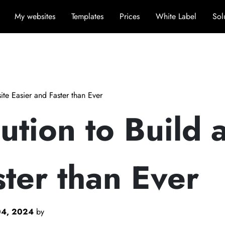
My websites
Templates
Prices
White Label
Sol
te Easier and Faster than Ever
tion to Build 
ster than Ever
04, 2024
by