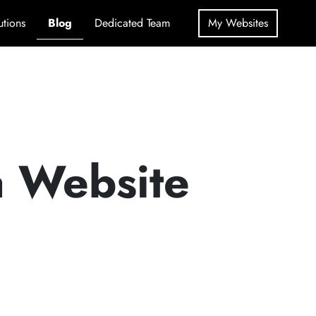
utions
Blog
Dedicated Team
My Websites
a Website