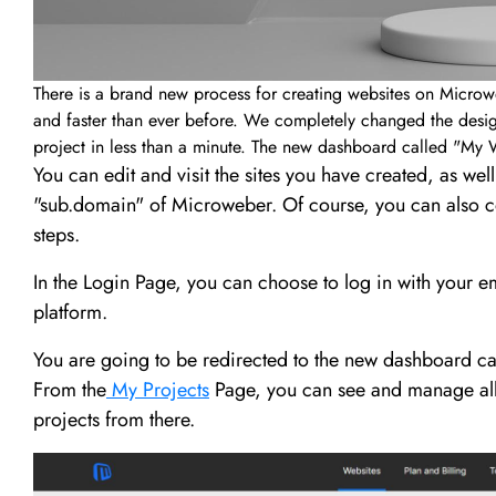
There is a brand new process for creating websites on Microw
and faster than ever before. We completely changed the design
project in less than a minute. The new dashboard called "My W
You can edit and visit the sites you have created, as wel
"sub.domain" of Microweber. Of course, you can also c
steps.
In the Login Page, you can choose to log in with your e
platform.
You are going to be redirected to the new dashboard cal
From the
My Projects
Page, you can see and manage all 
projects from there.