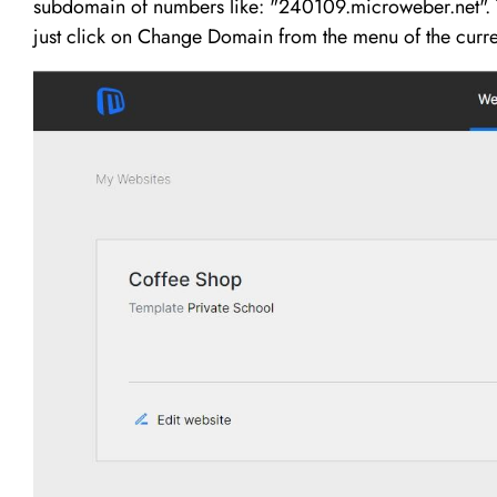
subdomain of numbers like: "240109.microweber.net". T
just click on Change Domain from the menu of the curre