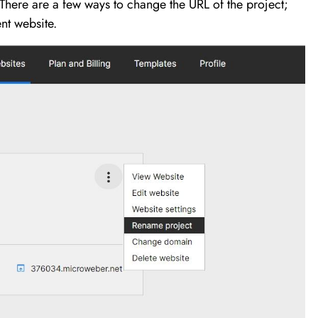
here are a few ways to change the URL of the project;
nt website.