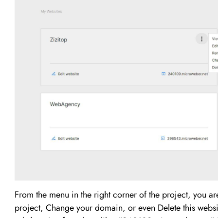
From the menu in the right corner of the project, you a
project, Change your domain, or even Delete this websit