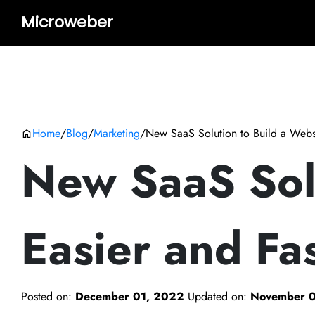
Microweber
Home
/
Blog
/
Marketing
/
New SaaS Solution to Build a Websi
New SaaS Solu
Easier and Fa
Posted on:
December 01, 2022
Updated on:
November 