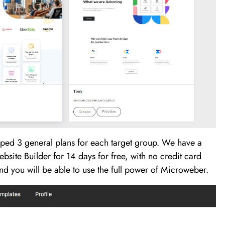
ped 3 general plans for each target group. We have a
site Builder for 14 days for free, with no credit card
 and you will be able to use the full power of Microweber.