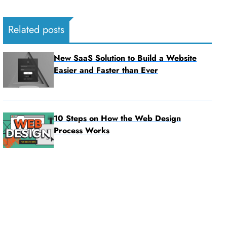
Related posts
New SaaS Solution to Build a Website
Easier and Faster than Ever
10 Steps on How the Web Design
Process Works