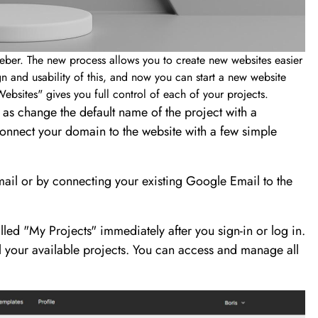
eber. The new process allows you to create new websites easier
 and usability of this, and now you can start a new website
ebsites" gives you full control of each of your projects.
l as change the default name of the project with a
onnect your domain to the website with a few simple
mail or by connecting your existing Google Email to the
led "My Projects" immediately after you sign-in or log in.
your available projects. You can access and manage all