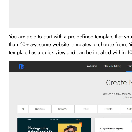
You are able to start with a pre-defined template that y
than 60+ awesome website templates to choose from. Y
template has a quick view and can be installed within 10 s