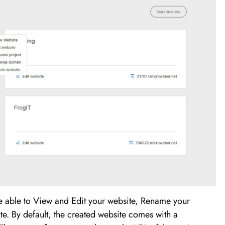
re able to View and Edit your website, Rename your
e. By default, the created website comes with a