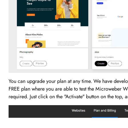
You can upgrade your plan at any time. We have develo
FREE plan where you are able to test the Microweber Web
required. Just click on the "Activate" button on the top,