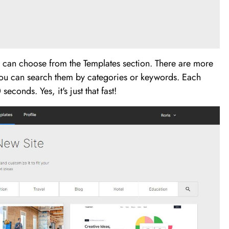
ou can choose from the Templates section. There are more
ou can search them by categories or keywords. Each
econds. Yes, it's just that fast!